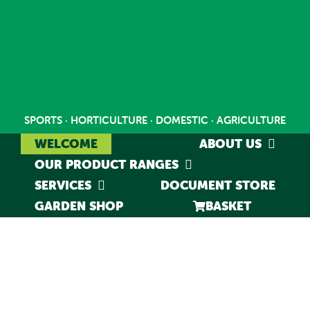
Skip
to
content
SPORTS · HORTICULTURE · DOMESTIC · AGRICULTURE
WELCOME
ABOUT US
OUR PRODUCT RANGES
SERVICES
DOCUMENT STORE
GARDEN SHOP
BASKET