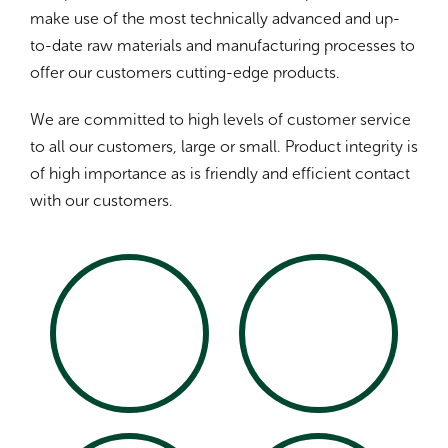
make use of the most technically advanced and up-
to-date raw materials and manufacturing processes to
offer our customers cutting-edge products.
We are committed to high levels of customer service
to all our customers, large or small. Product integrity is
of high importance as is friendly and efficient contact
with our customers.