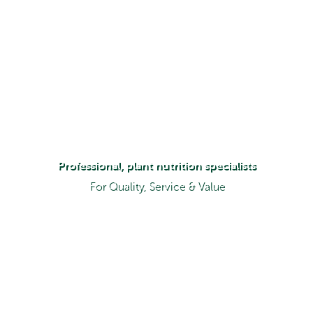
Professional, plant nutrition specialists
For Quality, Service & Value