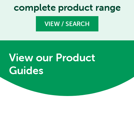
complete product range
VIEW / SEARCH
View our Product
Guides