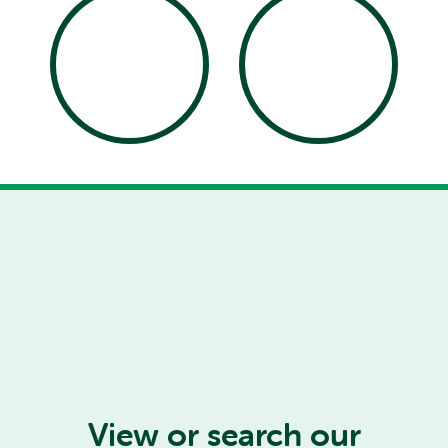
View or search our