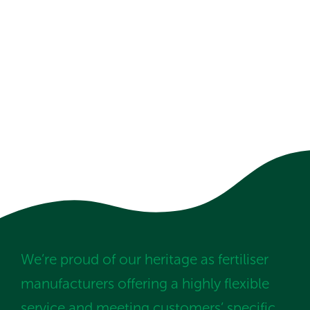
We’re proud of our heritage as fertiliser
manufacturers offering a highly flexible
service and meeting customers’ specific