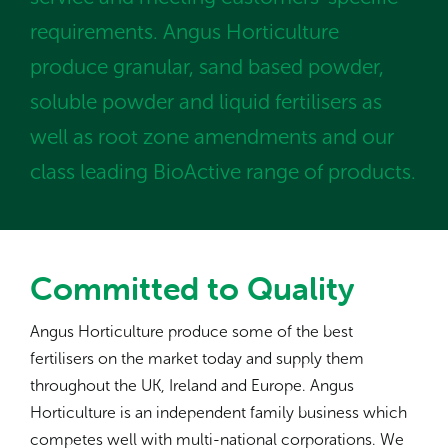
requirements. Angus Horticulture
produce granular, sand based powder,
soluble powder and liquid fertilisers as
well as root zone amendments and our
class leading BioActive range of products.
Committed to Quality
Angus Horticulture produce some of the best
fertilisers on the market today and supply them
throughout the UK, Ireland and Europe. Angus
Horticulture is an independent family business which
competes well with multi-national corporations. We